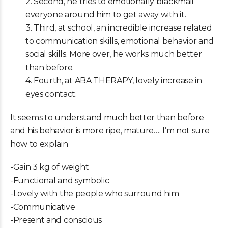
2. Second, he tries to emotionally blackmail
everyone around him to get away with it.
3. Third, at school, an incredible increase related
to communication skills, emotional behavior and
social skills. More over, he works much better
than before.
4. Fourth, at ABA THERAPY, lovely increase in
eyes contact.
It seems to understand much better than before
and his behavior is more ripe, mature…. I’m not sure
how to explain
-Gain 3 kg of weight
-Functional and symbolic
-Lovely with the people who surround him
-Communicative
-Present and conscious