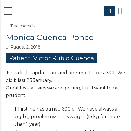
Testimonials
Monica Cuenca Ponce
August 2, 2018
Patient: Victor Rubio Cuenca
Just a little update, around one-month post SCT. We
did it last 25 January.
Great lovely gains we are getting, but I want to be
prudent.
1. First, he has gained 600 g . We have always a
big big problem with his weight (15 kg for more
than 1 year).