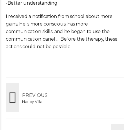
-Better understanding
I received a notification from school about more
gains. He is more conscious, has more
communication skills, and he began to use the
communication panel … Before the therapy, these
actions could not be possible.
PREVIOUS
Nancy Villa