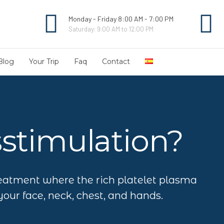
Monday - Friday 8:00 AM - 7:00 PM
Saturday: 9:00 AM to 12:00 PM
Blog
Your Trip
Faq
Contact
sstimulation?
eatment where the rich platelet plasma
your face, neck, chest, and hands.