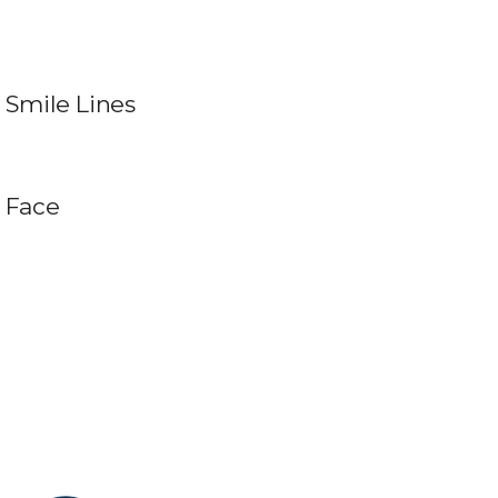
Smile Lines
Face