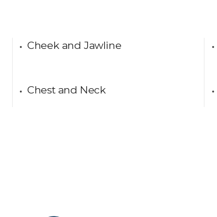
Cheek and Jawline
Chest and Neck