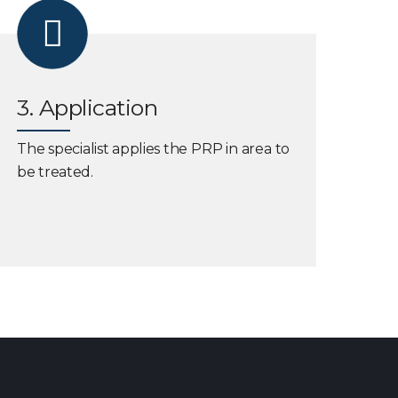
3. Application
The specialist applies the PRP in area to
be treated.