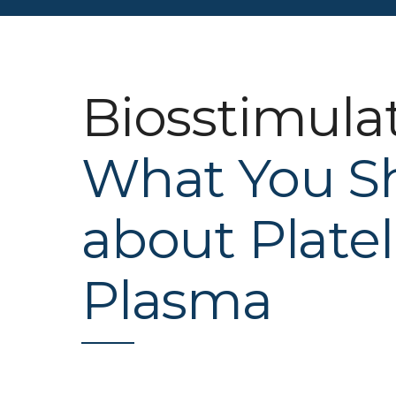
Biosstimula
What You S
about Platel
Plasma