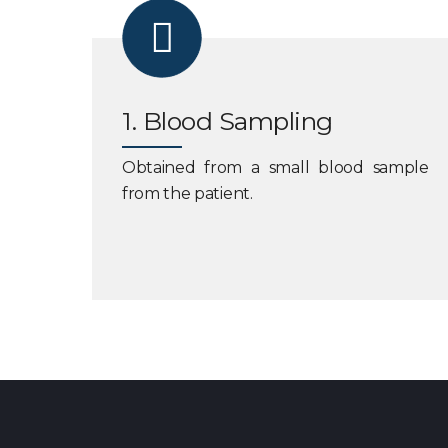
1. Blood Sampling
Obtained from a small blood sample
from the patient.