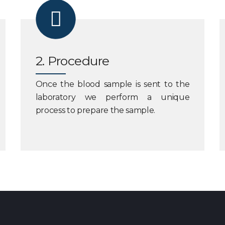
2. Procedure
Once the blood sample is sent to the
laboratory we perform a unique
process to prepare the sample.