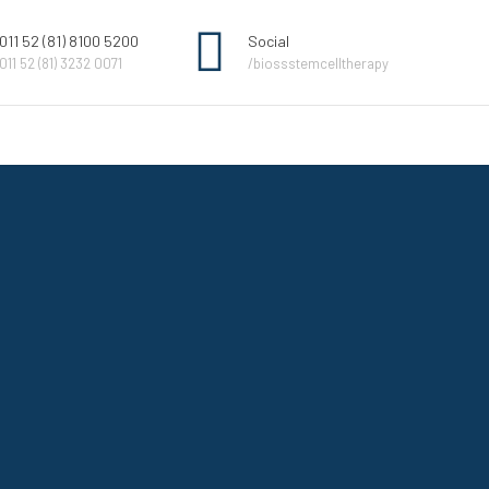
011 52 (81) 8100 5200
Social
011 52 (81) 3232 0071
/biossstemcelltherapy