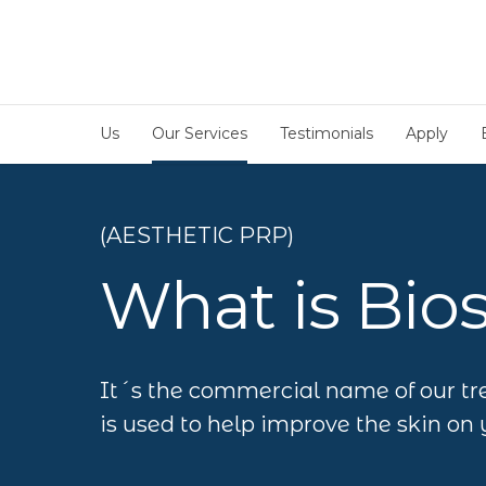
Us
Our Services
Testimonials
Apply
(AESTHETIC PRP)
What is Bio
It´s the commercial name of our tr
is used to help improve the skin on 