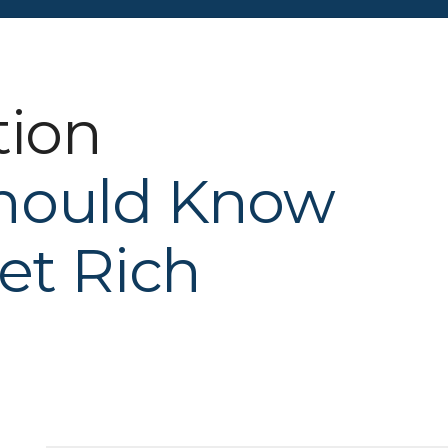
tion
hould Know
et Rich