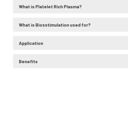
What is Platelet Rich Plasma?
What is Biosstimulation used for?
Application
Benefits