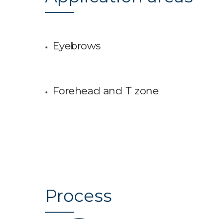
Eyebrows
Forehead and T zone
Process