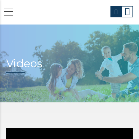
Videos