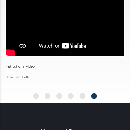
Institutional video
Bioss Stem Cells