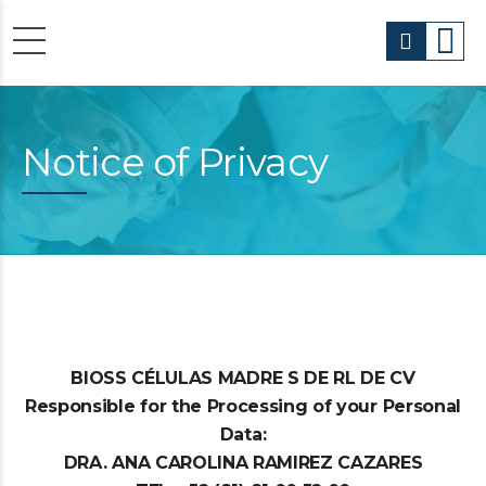
Notice of Privacy
BIOSS CÉLULAS MADRE S DE RL DE CV
Responsible for the Processing of your Personal
Data:
DRA. ANA CAROLINA RAMIREZ CAZARES