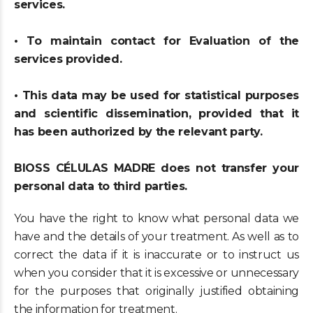
services.
• To maintain contact for Evaluation of the
services provided.
• This data may be used for statistical purposes
and scientific dissemination, provided that it
has been authorized by the relevant party.
BIOSS CÉLULAS MADRE does not transfer your
personal data to third parties.
You have the right to know what personal data we
have and the details of your treatment. As well as to
correct the data if it is inaccurate or to instruct us
when you consider that it is excessive or unnecessary
for the purposes that originally justified obtaining
the information for treatment.