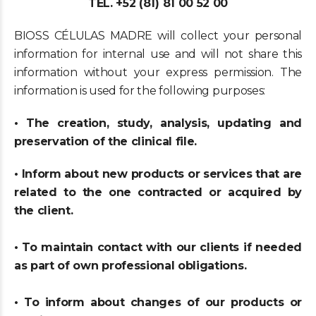
TEL. +52 (81) 81 00 52 00
BIOSS CÉLULAS MADRE will collect your personal
information for internal use and will not share this
information without your express permission. The
information is used for the following purposes:
• The creation, study, analysis, updating and
preservation of the clinical file.
• Inform about new products or services that are
related to the one contracted or acquired by
the client.
• To maintain contact with our clients if needed
as part of own professional obligations.
• To inform about changes of our products or