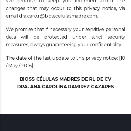
We promise to keep you informed about the
changes that may occur to this privacy notice, via
email dra.caro.r@biosscelulasmadre.com.
We promise that if necessary your sensitive personal
data will be protected under strict security
measures, always guaranteeing your confidentiality.
The date of the last update to this privacy notice: [10
/ May / 2018]
BIOSS CÉLULAS MADRES DE RL DE CV
DRA. ANA CAROLINA RAMIREZ CAZARES