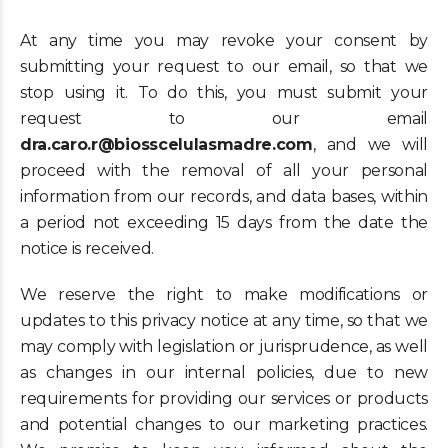
At any time you may revoke your consent by
submitting your request to our email, so that we
stop using it. To do this, you must submit your
request to our email
dra.caro.r@biosscelulasmadre.com
, and we will
proceed with the removal of all your personal
information from our records, and data bases, within
a period not exceeding 15 days from the date the
notice is received.
We reserve the right to make modifications or
updates to this privacy notice at any time, so that we
may comply with legislation or jurisprudence, as well
as changes in our internal policies, due to new
requirements for providing our services or products
and potential changes to our marketing practices.