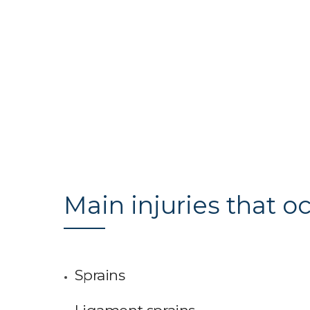
Main injuries that oc
Sprains