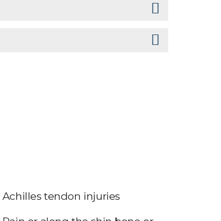
Achilles tendon injuries