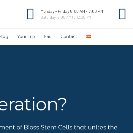
Monday - Friday 8:00 AM - 7:00 PM
Saturday: 9:00 AM to 12:00 PM
Blog
Your Trip
Faq
Contact
ration?
tment of Bioss Stem Cells that unites the