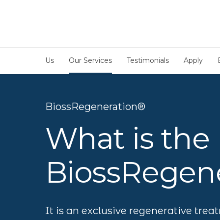
Us
Our Services
Testimonials
Apply
BiossRegeneration®
What is the
BiossRegene
It is an exclusive regenerative trea