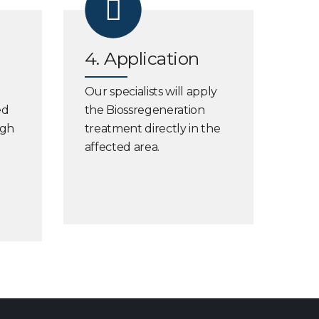
4. Application
Our specialists will apply
ed
the Biossregeneration
ugh
treatment directly in the
affected area.