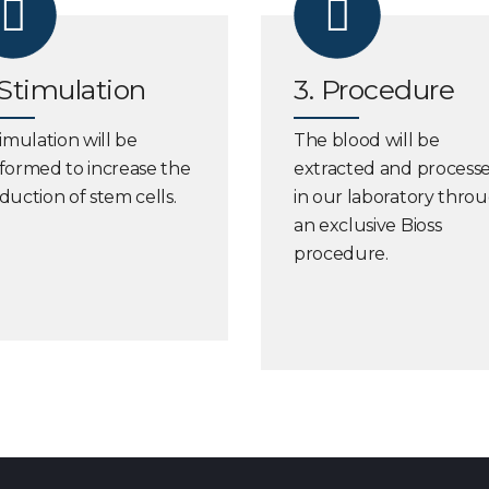
 Stimulation
3. Procedure
timulation will be
The blood will be
formed to increase the
extracted and process
duction of stem cells.
in our laboratory thro
an exclusive Bioss
procedure.