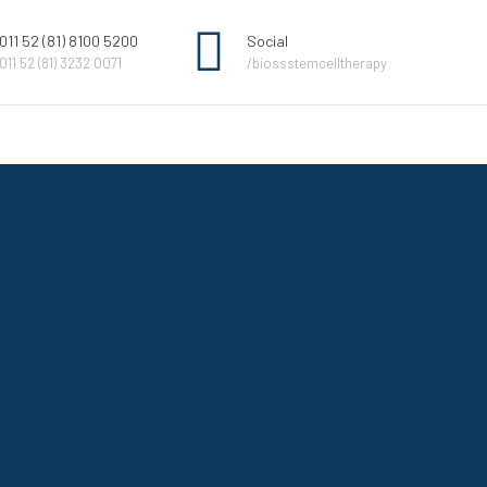
011 52 (81) 8100 5200
Social
011 52 (81) 3232 0071
/biossstemcelltherapy