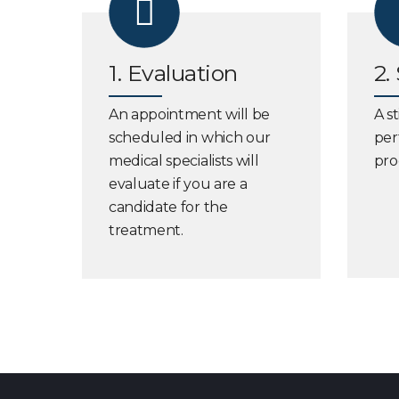
1. Evaluation
2.
An appointment will be
A s
scheduled in which our
per
medical specialists will
pro
evaluate if you are a
candidate for the
treatment.