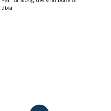
Pain or along the shin bone or
tibia