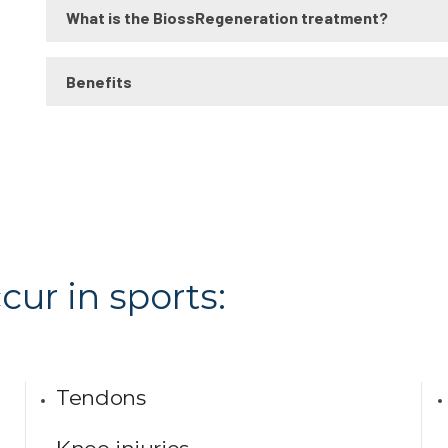
What is the BiossRegeneration treatment?
Benefits
cur in sports:
Tendons