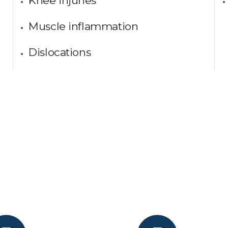
Knee injuries
Muscle inflammation
Dislocations