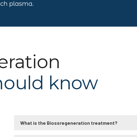
rich plasma.
eration
hould know
What is the Biossregeneration treatment?