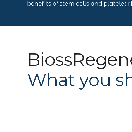
benefits of stem cells and platelet 
BiossRegen
What you s