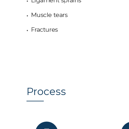
Ligament sprains
Muscle tears
Fractures
Process