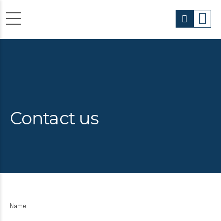
Contact us
Name