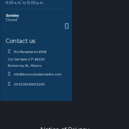
9:00 a.m. to 12:00 p.m.
Sunday
Closed
Contact us
Río Manzanares #306
Col. Del Valle C.P. 66220
Monterrey, NL, México
info@biosscelulasmadre.com
011 52 (81) 8100 5200