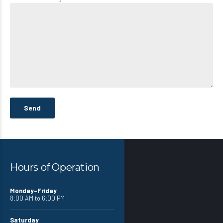
Hours of Operation
Monday-Friday
8:00 AM to 6:00 PM
Saturday