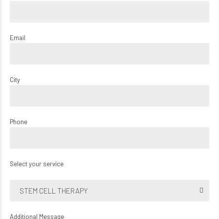
Email
City
Phone
Select your service
STEM CELL THERAPY
Additional Message