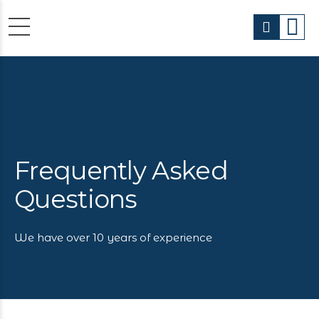
Frequently Asked
Questions
We have over 10 years of experience