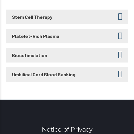
Stem Cell Therapy
Platelet-Rich Plasma
Biosstimulation
Umbilical Cord Blood Banking
Notice of Privacy