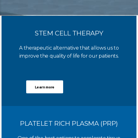
STEM CELL THERAPY
A therapeutic alternative that allows us to
improve the quality of life for our patients.
Learn more
PLATELET RICH PLASMA (PRP)