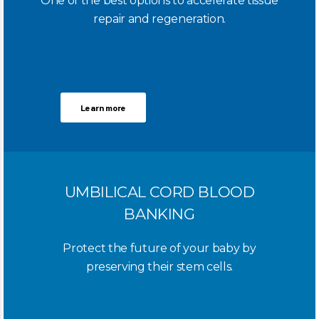
One of the best options to accelerate tissue
repair and regeneration.
Learn more
UMBILICAL CORD BLOOD
BANKING
Protect the future of your baby by
preserving their stem cells.