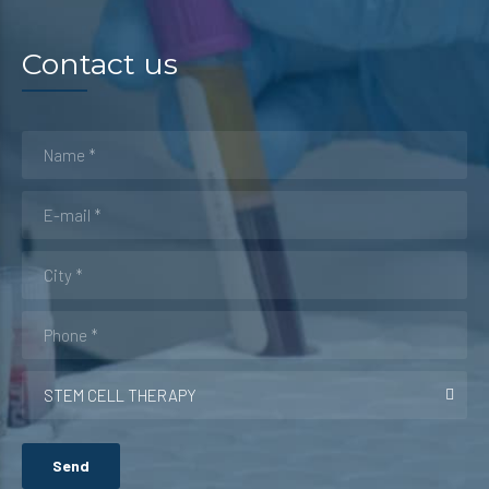
Contact us
STEM CELL THERAPY