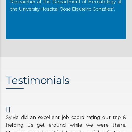
Researcher at the Department of Hematology at
the University Hospital “José Eleuterio González”.
Testimonials
Sylvia did an excellent job coordinating our trip &
helping us get around while we were there.