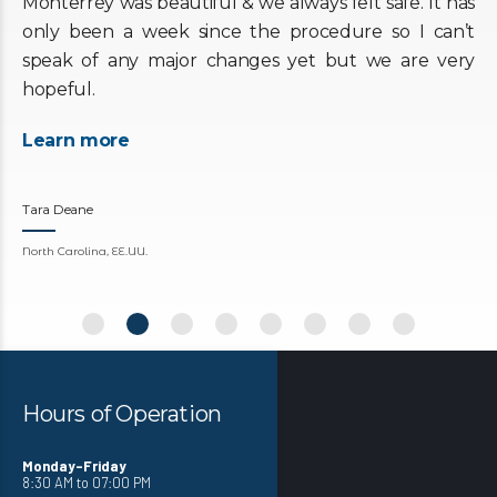
Monterrey was beautiful & we always felt safe. It has
only been a week since the procedure so I can’t
speak of any major changes yet but we are very
hopeful.
Learn more
Tara Deane
North Carolina, EE.UU.
Hours of Operation
Monday-Friday
8:30 AM to 07:00 PM