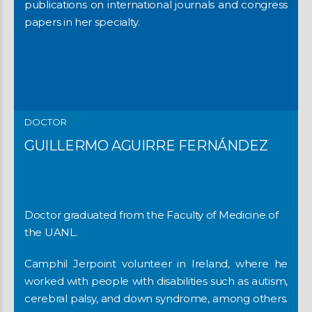
publications on international journals and congress
papers in her specialty.
DOCTOR
GUILLERMO AGUIRRE FERNÁNDEZ
Doctor graduated from the Faculty of Medicine of
the UANL.
Camphil Jerpoint volunteer in Ireland, where he
worked with people with disabilities such as autism,
cerebral palsy, and down syndrome, among others.