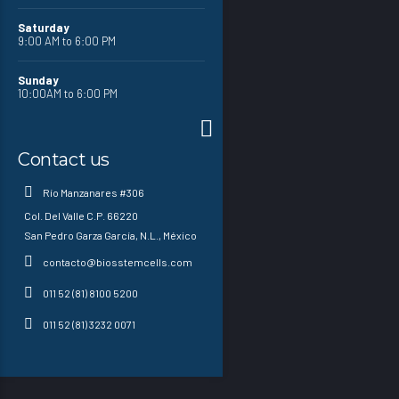
Saturday
9:00 AM to 6:00 PM
Sunday
10:00AM to 6:00 PM
Contact us
Río Manzanares #306
Col. Del Valle C.P. 66220
San Pedro Garza García, N.L., México
contacto@biosstemcells.com
011 52 (81) 8100 5200
011 52 (81) 3232 0071