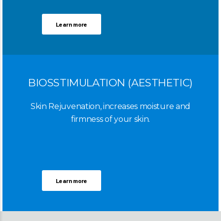
Learn more
BIOSSTIMULATION (AESTHETIC)
Skin Rejuvenation, increases moisture and
firmness of your skin.
Learn more