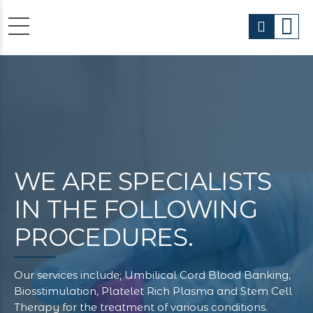
WE ARE
SPECIALISTS
IN THE FOLLOWING
PROCEDURES.
Our services include; Umbilical Cord Blood Banking,
Biosstimulation, Platelet Rich Plasma and Stem Cell
Therapy for the treatment of various conditions.