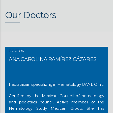
Our Doctors
DOCTOR
ANA CAROLINA RAMÍREZ CÁZARES
Pediatrician specializing in Hematology UANL Clinic
Certified by the Mexican Council of hematology
and pediatrics council. Active member of the
Hematology Study Mexican Group. She has