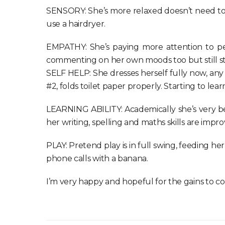
SENSORY: She’s more relaxed doesn’t need to be
use a hairdryer.
EMPATHY: She’s paying more attention to peo
commenting on her own moods too but still st
SELF HELP: She dresses herself fully now, any k
#2, folds toilet paper properly. Starting to lea
LEARNING ABILITY: Academically she’s very b
her writing, spelling and maths skills are impro
PLAY: Pretend play is in full swing, feeding her
phone calls with a banana.
I’m very happy and hopeful for the gains to co