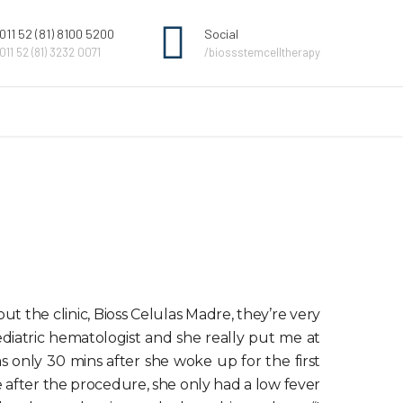
011 52 (81) 8100 5200
Social
011 52 (81) 3232 0071
/biossstemcelltherapy
t the clinic, Bioss Celulas Madre, they’re very
ediatric hematologist and she really put me at
s only 30 mins after she woke up for the first
 after the procedure, she only had a low fever