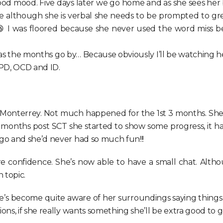
good mood. Five days later we go home and as she sees her 
 although she is verbal she needs to be prompted to greet
😆 I was floored because she never used the word miss b
 as the months go by… Because obviously I’ll be watching her l
SPD, OCD and ID.
ss Monterrey. Not much happened for the 1st 3 months. She
 4 months post SCT she started to show some progress, it h
go and she’d never had so much fun!!!
 confidence. She’s now able to have a small chat. Although
 topic.
 become quite aware of her surroundings saying things like
s, if she really wants something she’ll be extra good to ge