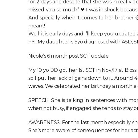
for 2 days and despite that she was in really 
missed you so much” ❤ I was in shock because
And specially when it comes to her brother 
meant!
Well, it is early days and I’ll keep you updated
FYI: My daughter is 9yo diagnosed with ASD, 
Nicole’s 6 month post SCT update
My 10 yo DD got her 1st SCT in Nov/17 at Bio
so I put her lack of gains down to it. Around
waves. We celebrated her birthday a month a 
SPEECH: She is talking in sentences with more
when not busy, if engaged she tends to stay on
AWARENESS: For the last month especially she’s
She’s more aware of consequences for her action