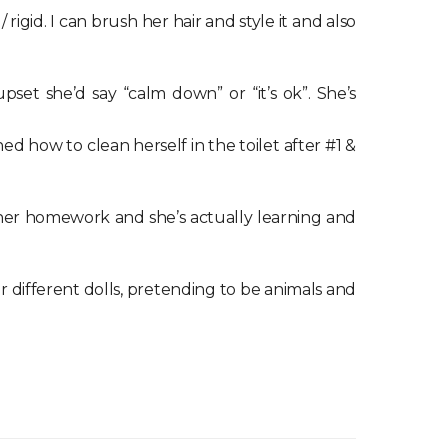
gid. I can brush her hair and style it and also
et she’d say “calm down” or “it’s ok”. She’s
ed how to clean herself in the toilet after #1 &
her homework and she’s actually learning and
for different dolls, pretending to be animals and