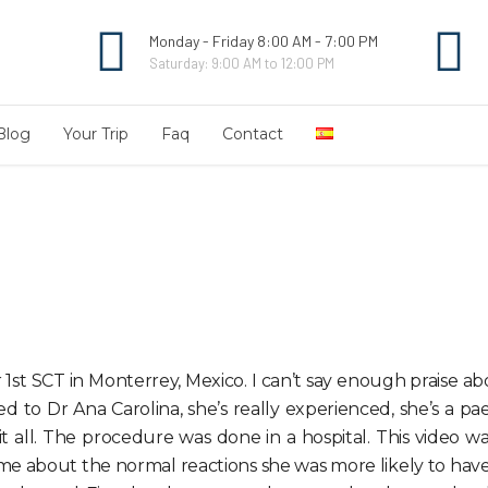
Monday - Friday 8:00 AM - 7:00 PM
Saturday: 9:00 AM to 12:00 PM
Blog
Your Trip
Faq
Contact
t SCT in Monterrey, Mexico. I can’t say enough praise abou
d to Dr Ana Carolina, she’s really experienced, she’s a pa
 all. The procedure was done in a hospital. This video wa
e about the normal reactions she was more likely to have