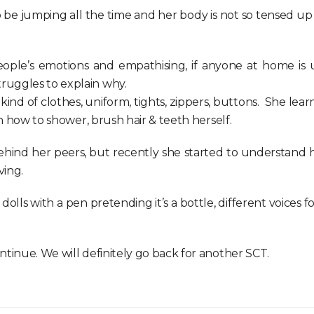
 jumping all the time and her body is not so tensed up / ri
ple’s emotions and empathising, if anyone at home is ups
ruggles to explain why.
ind of clothes, uniform, tights, zippers, buttons. She learn
rn how to shower, brush hair & teeth herself.
ehind her peers, but recently she started to understand 
ving.
 dolls with a pen pretending it’s a bottle, different voices 
ntinue. We will definitely go back for another SCT.