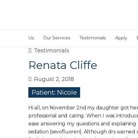
Us
Our Services
Testimonials
Apply
Testimonials
Renata Cliffe
August 2, 2018
Patient: Nicole
Hi all, on November 2nd my daughter got her 1s
professional and caring. When I was introduce
ease answering my questions and explaining it
sedation (sevofluoren). Although drs warned m