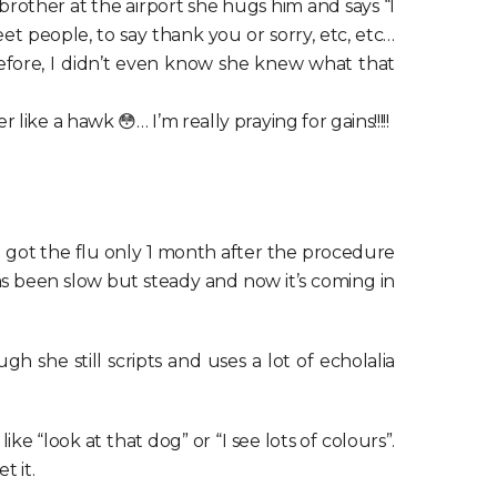
brother at the airport she hugs him and says “I
 people, to say thank you or sorry, etc, etc…
efore, I didn’t even know she knew what that
ike a hawk 😳… I’m really praying for gains!!!!!
 got the flu only 1 month after the procedure
as been slow but steady and now it’s coming in
 she still scripts and uses a lot of echolalia
 “look at that dog” or “I see lots of colours”.
t it.